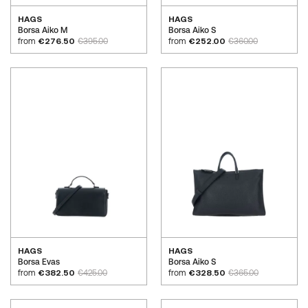
HAGS
HAGS
Borsa Aiko M
Borsa Aiko S
from
€276.50
€395.00
from
€252.00
€360.00
HAGS
HAGS
Borsa Evas
Borsa Aiko S
from
€382.50
€425.00
from
€328.50
€365.00