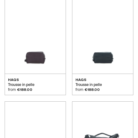
HAGS
HAGS
Trousse in pelle
Trousse in pelle
from
€188.00
from
€188.00