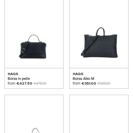
HAGS
HAGS
Borsa in pelle
Borsa Aiko M
from
€427.50
€475.00
from
€351.00
€390.00