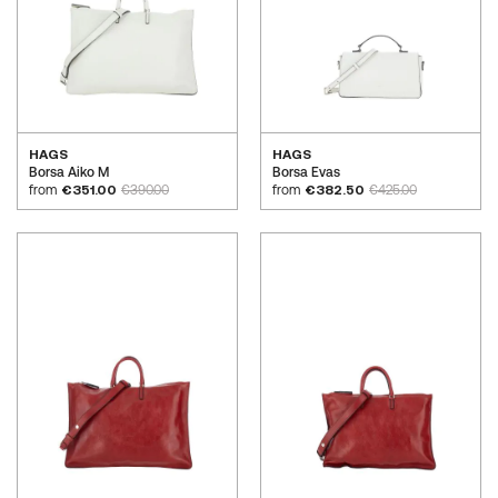
HAGS
HAGS
Borsa Aiko M
Borsa Evas
from
€351.00
€390.00
from
€382.50
€425.00