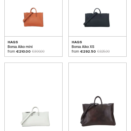
HAGS
HAGS
Borsa Aiko mini
Borsa Aiko XS
from
€210.00
€300.00
from
€292.50
€325.00