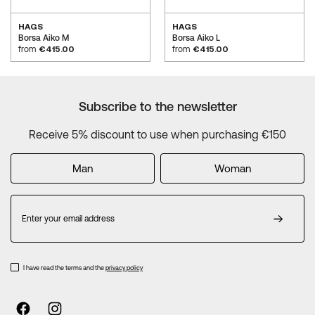
HAGS
HAGS
Borsa Aiko M
Borsa Aiko L
from
€415.00
from
€415.00
Subscribe to the newsletter
Receive 5% discount to use when purchasing €150
Man
Woman
Sign
Up
for
Our
Newsletter:
I have read the terms and the
privacy policy