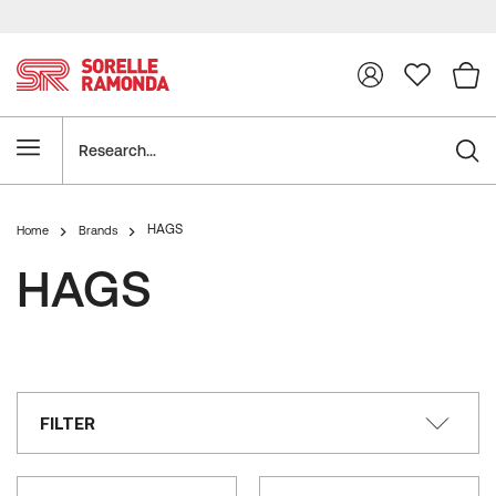
Research
HAGS
Home
Brands
HAGS
FILTER