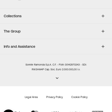
Collections
The Group
Info and Assistance
Sorelle Ramonda S.p.A. C.F. - P.IVA 00142970243 - SDI:
RW3HM4P Cap. Soc. Euro 2.000.000,00 i.v.
Legal Area
Privacy Policy
Cookie Policy