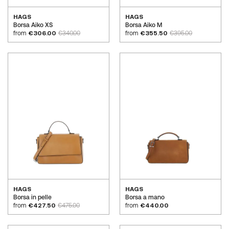
HAGS
HAGS
Borsa Aiko XS
Borsa Aiko M
from
€306.00
€340.00
from
€355.50
€395.00
HAGS
HAGS
Borsa in pelle
Borsa a mano
from
€427.50
€475.00
from
€440.00