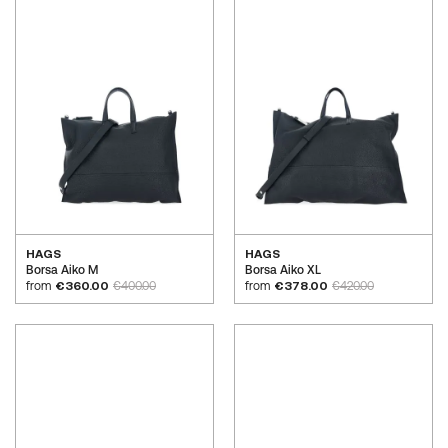
HAGS
HAGS
Borsa Aiko M
Borsa Aiko XL
from
€360.00
€400.00
from
€378.00
€420.00