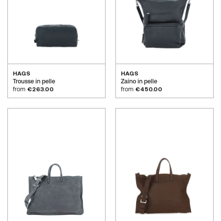
HAGS
HAGS
Trousse in pelle
Zaino in pelle
from
€263.00
from
€450.00